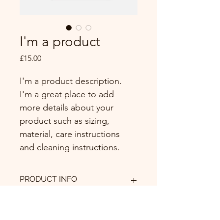
I'm a product
Price
£15.00
I'm a product description. 
I'm a great place to add 
more details about your 
product such as sizing, 
material, care instructions 
and cleaning instructions.
PRODUCT INFO
I'm a product detail. I'm a great 
RETURN & REFUND POLICY
place to add more information about 