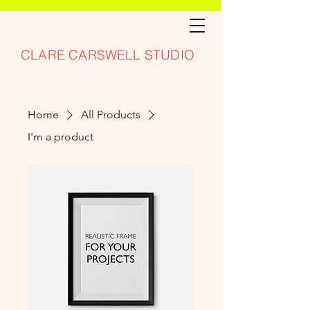
CLARE CARSWELL STUDIO
Home
All Products
I'm a product